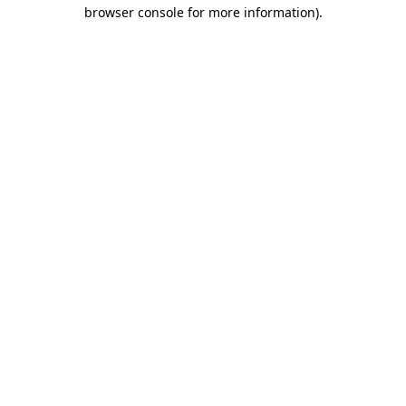
browser console for more information).