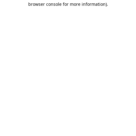
browser console for more information).