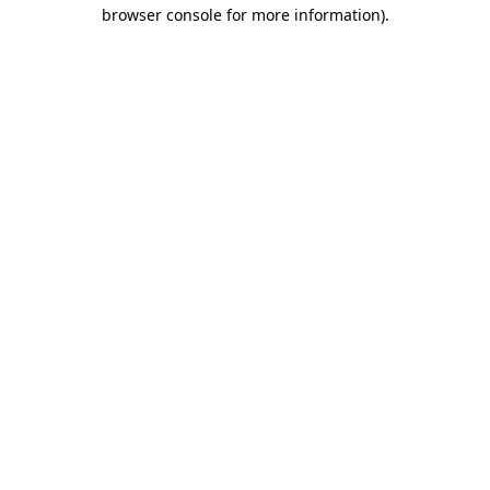
browser console for more information).